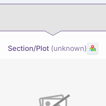
Section/Plot
(unknown)