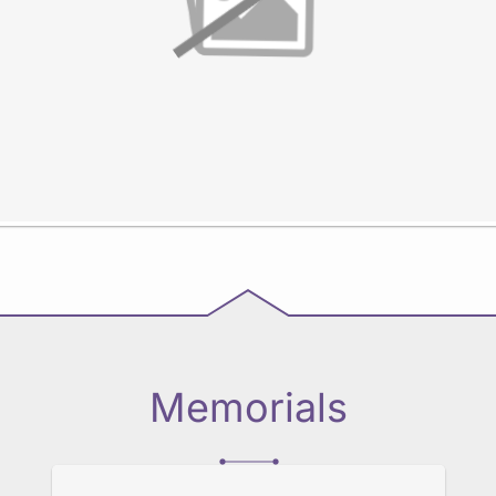
Memorials