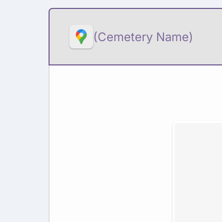
(Cemetery Name)