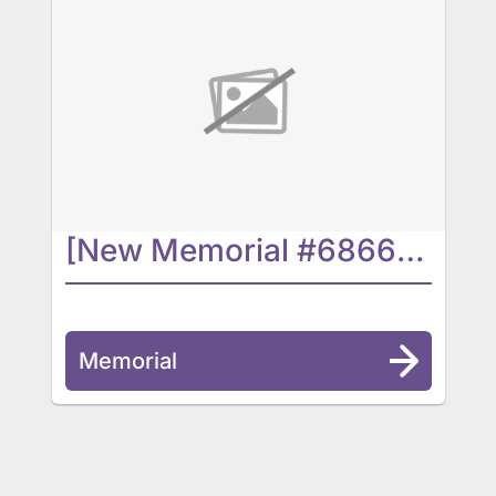
[New Memorial #6866] In Progress...
Memorial