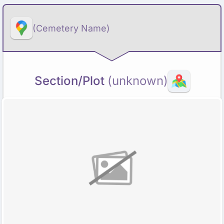
(Cemetery Name)
Section/Plot
(unknown)