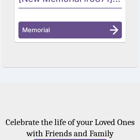
Memorial
Celebrate the life of your Loved Ones
with Friends and Family