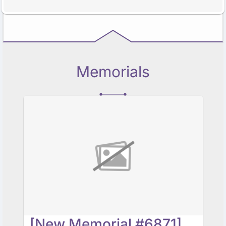
Memorials
[New Memorial #6871] In Progress...