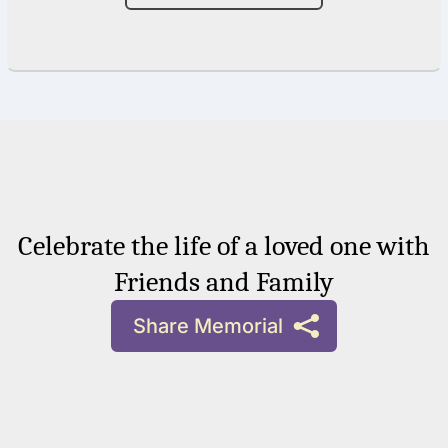
Celebrate the life of a loved one with
Friends and Family
Share Memorial