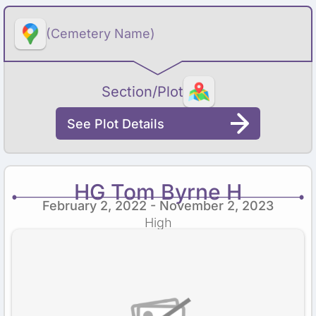
(Cemetery Name)
Section/Plot
See Plot Details
HG Tom Byrne H
February 2, 2022 - November 2, 2023
High