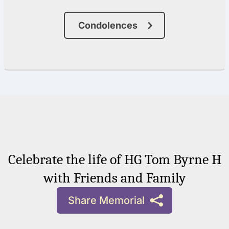
Condolences
Celebrate the life of HG Tom Byrne H
with Friends and Family
Share Memorial