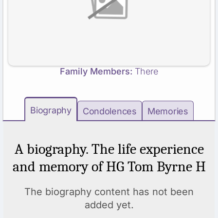
Family Members:
There
Biography
Condolences
Memories
A biography. The life experience
and memory of HG Tom Byrne H
The biography content has not been
added yet.